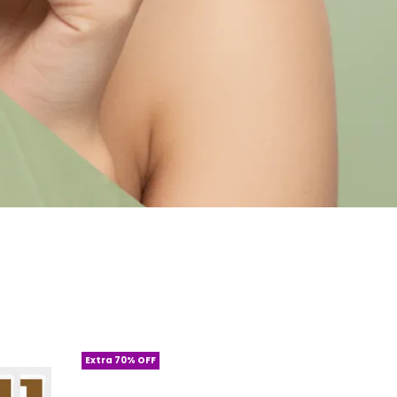
Extra 70% OFF