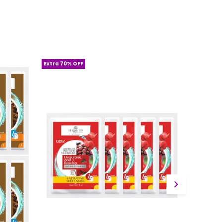
Extra 70% OFF
Extra 70%