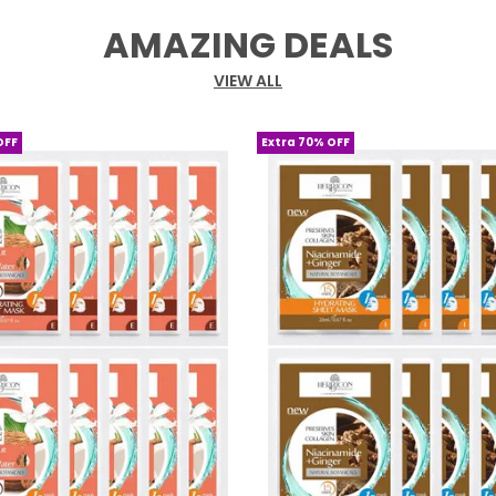
AMAZING DEALS
VIEW ALL
OFF
Extra 70% OFF