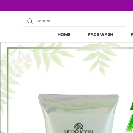
Search
HOME
FACE WASH