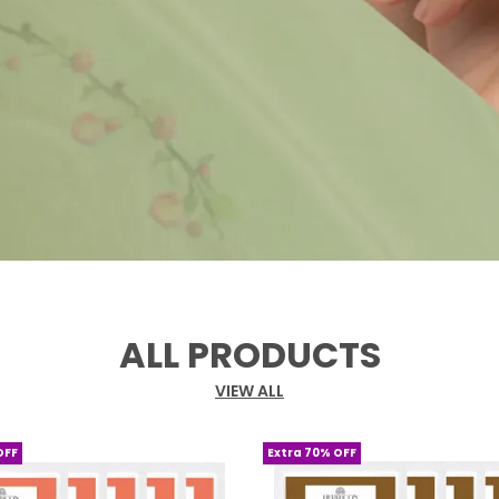
ALL PRODUCTS
VIEW ALL
OFF
Extra 70% OFF