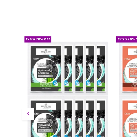
Extra 70% OFF
Extra 70% 