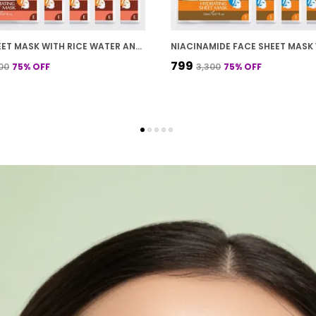
FACE SHEET MASK WITH RICE WATER AND COCONUT MILK FOR DEEP HYDRATION 20 G PACK OF 10
₹799
300
75
% OFF
₹3,300
75
% OFF