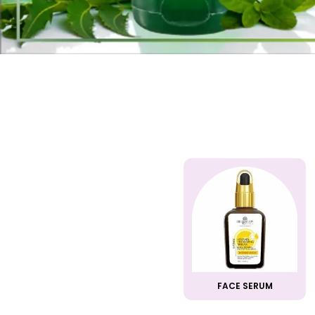
FACE SERUM