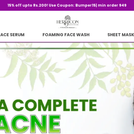
Sav
FACE SERUM
FOAMING FACE WASH
SHEET MAS