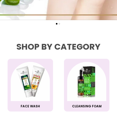
SHOP BY CATEGORY
FACE WASH
CLEANSING FOAM