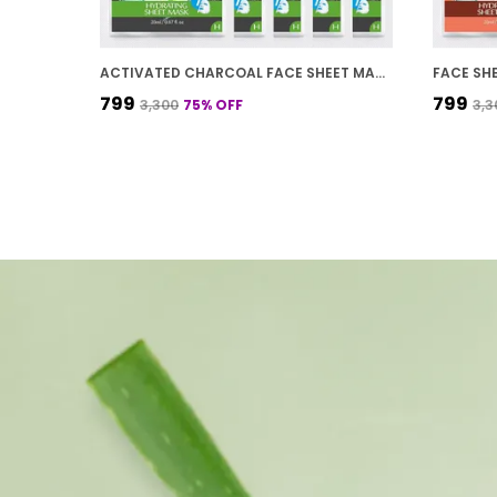
ACTIVATED CHARCOAL FACE SHEET MASK FOR DETOX SKIN AND HYDRATION 20 G
₹799
₹799
₹3,300
75
% OFF
₹3,