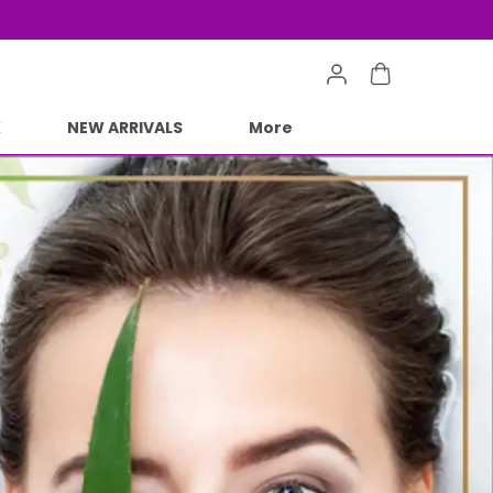
e Min 50% on all orders and get free shipping
K
NEW ARRIVALS
More