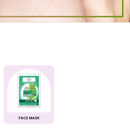
FACE MASK