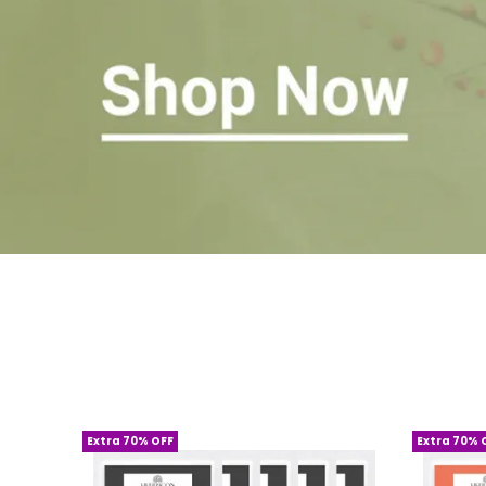
Extra 70% OFF
Extra 70% 